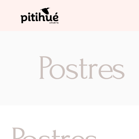
Postres