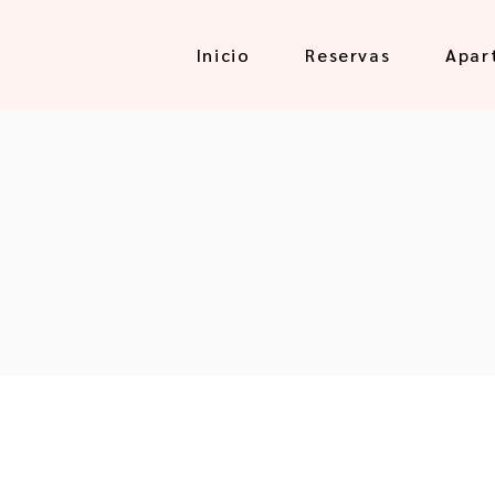
Inicio
Reservas
Apar