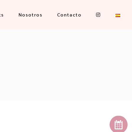
ts
Nosotros
Contacto