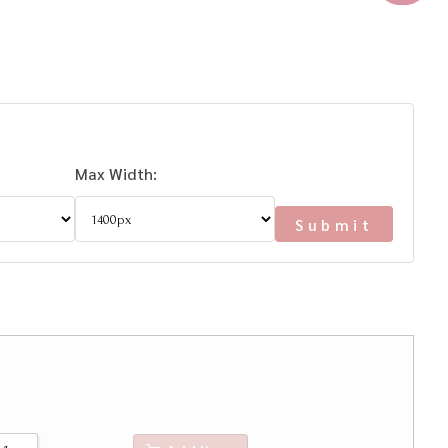
Max Width: