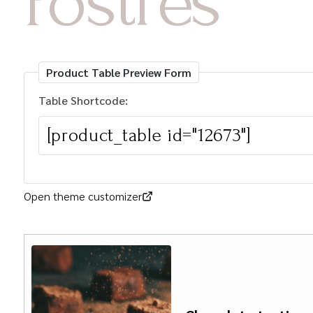
Postres
Product Table Preview Form
Table Shortcode:
Open theme customizer