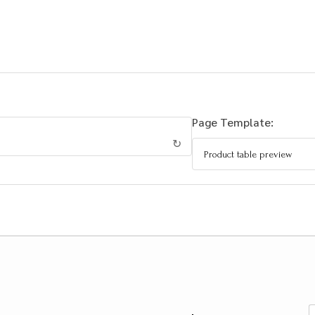
Page Template:
↻