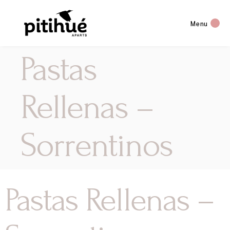
Menu
Pastas
Rellenas –
Sorrentinos
Pastas Rellenas –