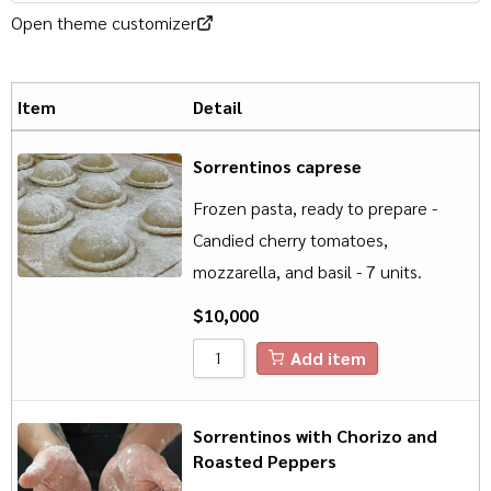
Open theme customizer
Item
Detail
Sorrentinos caprese
Frozen pasta, ready to prepare -
Candied cherry tomatoes,
mozzarella, and basil - 7 units.
$
10,000
Add item
Sorrentinos with Chorizo and
Roasted Peppers