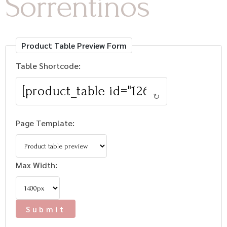
Sorrentinos
Product Table Preview Form
Table Shortcode:
↻
Page Template:
Max Width: