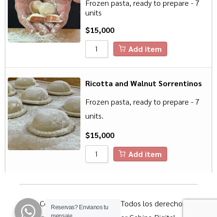
Frozen pasta, ready to prepare - 7
units
$
15,000
Add item
Ricotta and Walnut Sorrentinos
Frozen pasta, ready to prepare - 7
units.
$
15,000
Add item
© Copyright 2023 Pitihúe. Todos los derechos
Reservas?
Envianos tu
mensaje